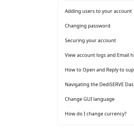
Adding users to your account
Changing password
Securing your account
View account logs and Email h
How to Open and Reply to supp
Navigating the DediSERVE Da
Change GUI language
How do I change currency?