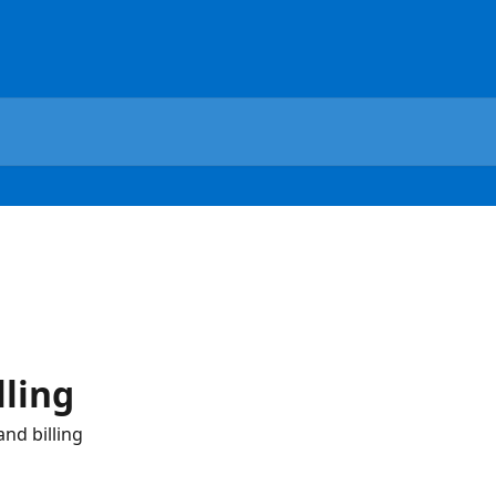
lling
nd billing