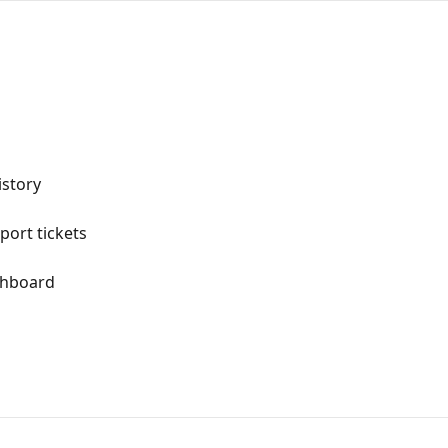
istory
ort tickets
shboard