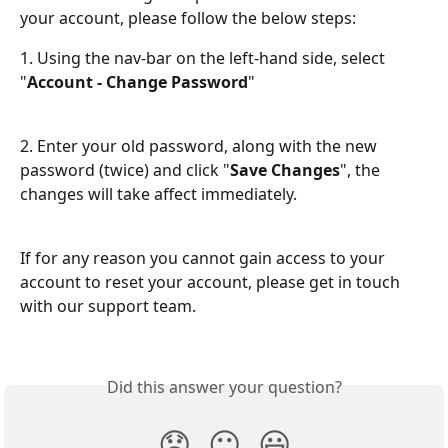
your account, please follow the below steps:
1. Using the nav-bar on the left-hand side, select 
"
Account - Change Password
"
2. Enter your old password, along with the new 
password (twice) and click "
Save Changes
", the 
changes will take affect immediately.
If for any reason you cannot gain access to your 
account to reset your account, please get in touch 
with our support team. 
Did this answer your question?
😞
😐
😃