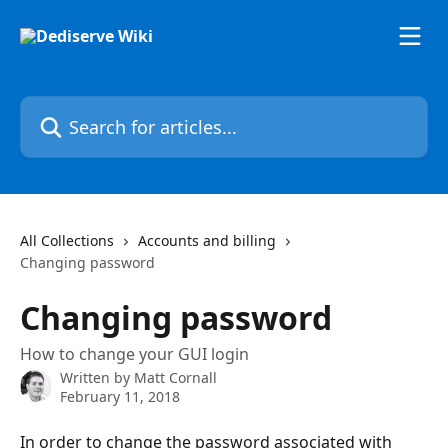
Skip to main content
Search for articles...
All Collections
Accounts and billing
Changing password
Changing password
How to change your GUI login
Written by
Matt Cornall
February 11, 2018
In order to change the password associated with 