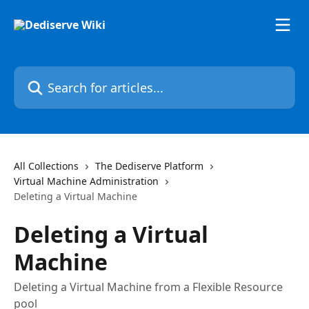
Skip to main content
Search for articles...
All Collections
The Dediserve Platform
Virtual Machine Administration
Deleting a Virtual Machine
Deleting a Virtual
Machine
Deleting a Virtual Machine from a Flexible Resource
pool