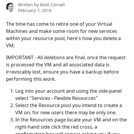
Written by
Matt Cornall
February 7, 2018
The time has come to retire one of your Virtual 
Machines and make some room for new services 
within your resource pool, here's how you delete a 
VM;
IMPORTANT - All deletions are final, once the request 
is processed the VM and all associated data is 
irrevocably lost, ensure you have a backup before 
performing this work.
Log into your account and using the side-panel 
select "Services - Flexible Resources"
Select the Resource pool you intend to create a 
VM on, for new users there may be only one.
In the Resources page locate your VM and on the 
right-hand side click the red cross, a 