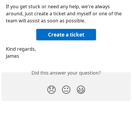
If you get stuck or need any help, we're always 
around, just create a ticket and myself or one of the 
team will assist as soon as possible.
Create a ticket
Kind regards,
James
Did this answer your question?
😞
😐
😃