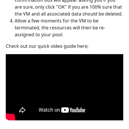
confirmation box will appear asking you if you 
are sure, only click "OK" if you are 100% sure that 
the VM and all associated data should be deleted.
Allow a few moments for the VM to be 
terminated, the resources will then be re-
assigned to your pool.
Check out our quick video guide here;